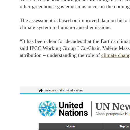
other greenhouse gas emissions occur in the coming
The assessment is based on improved data on historic
climate system to human-caused emissions.
“It has been clear for decades that the Earth’s clim
said IPCC Working Group I Co-Chair, Valérie Masson
attribution – understanding the role of
climate chan