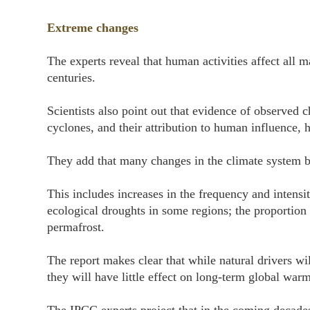
Extreme changes
The experts reveal that human activities affect all
centuries.
Scientists also point out that evidence of observed 
cyclones, and their attribution to human influence, 
They add that many changes in the climate system be
This includes increases in the frequency and intensi
ecological droughts in some regions; the proportion 
permafrost.
The report makes clear that while natural drivers wi
they will have little effect on long-term global war