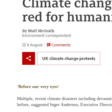
'Before our very eyes'
Multiple, recent climate disasters including devasta
before, suggested Inger Andersen, Executive Dire