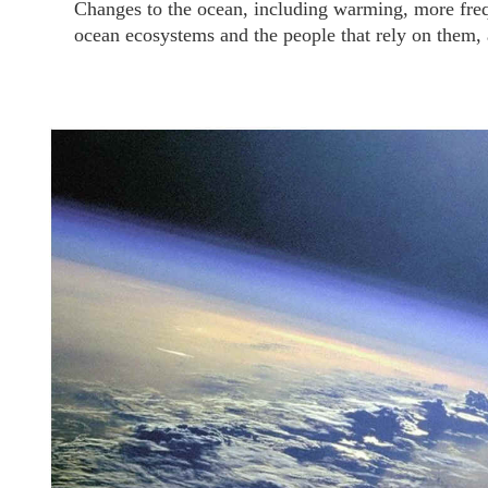
Changes to the ocean, including warming, more freq
ocean ecosystems and the people that rely on them, an