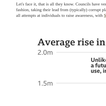
Let's face it, that is all they know. Councils have v
fashion, taking their lead from (typically) corrupt 
all attempts at individuals to raise awareness, with
S