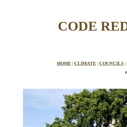
CODE RED
HOME
|
CLIMATE
|
COUNCILS
|
P