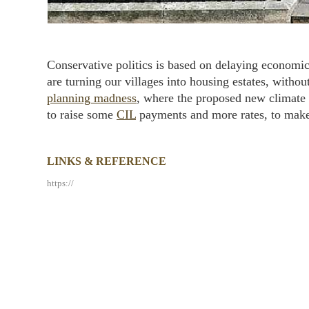
Conservative politics is based on delaying economi
are turning our villages into housing estates, witho
planning madness
, where the proposed new climate u
to raise some
CIL
payments and more rates, to make u
LINKS & REFERENCE
https://