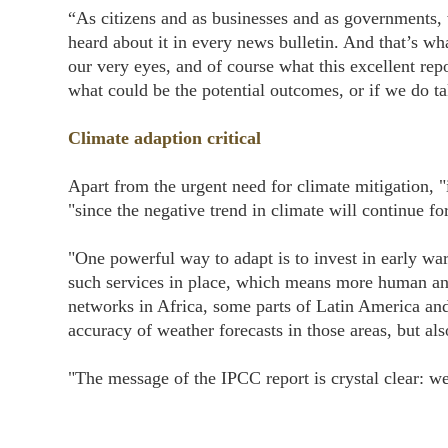
“As citizens and as businesses and as governments,
heard about it in every news bulletin. And that’s wh
our very eyes, and of course what this excellent repor
what could be the potential outcomes, or if we do t
Climate adaption critical
Apart from the urgent need for climate mitigation, "i
"since the negative trend in climate will continue f
"One powerful way to adapt is to invest in early w
such services in place, which means more human an
networks in Africa, some parts of Latin America and
accuracy of weather forecasts in those areas, but al
"The message of the IPCC report is crystal clear: we