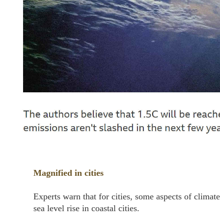
Magnified in cities
Experts warn that for cities, some aspects of clima
sea level rise in coastal cities.