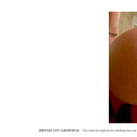
BRITAIN GOT A BUM DEAL
- You could be forgiven for thinking this was