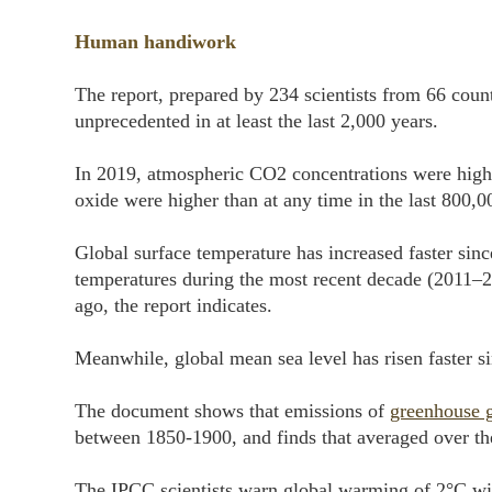
Human handiwork
The report, prepared by 234 scientists from 66 count
unprecedented in at least the last 2,000 years.
In 2019, atmospheric CO2 concentrations were higher
oxide were higher than at any time in the last 800,0
Global surface temperature has increased faster sinc
temperatures during the most recent decade (2011–2
ago, the report indicates.
Meanwhile, global mean sea level has risen faster si
The document shows that emissions of
greenhouse 
between 1850-1900, and finds that averaged over the
The IPCC scientists warn global warming of 2°C wil