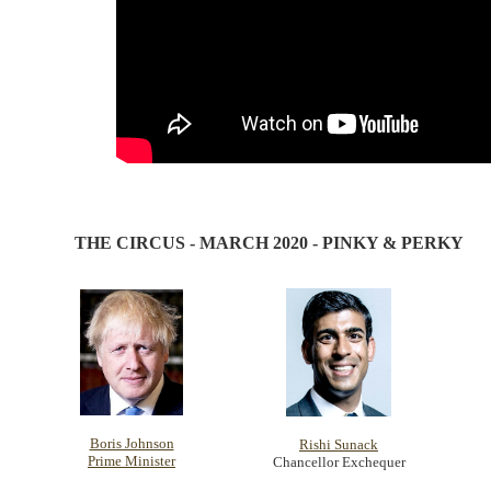
THE CIRCUS - MARCH 2020 - PINKY & PERKY
Boris Johnson
Rishi Sunack
Prime Minister
Chancellor Exchequer