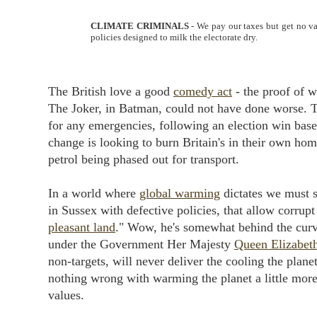
CLIMATE CRIMINALS
- We pay our taxes but get no va
policies designed to milk the electorate dry.
The British love a good
comedy act
- the proof of w
The Joker, in Batman, could not have done worse. 
for any emergencies, following an election win base
change is looking to burn Britain's in their own hom
petrol being phased out for transport.
In a world where
global warming
dictates we must s
in Sussex with defective policies, that allow corrupt
pleasant land
." Wow, he's somewhat behind the curve
under the Government Her Majesty
Queen Elizabet
non-targets, will never deliver the cooling the planet
nothing wrong with warming the planet a little more
values.