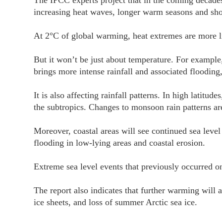
The IPCC experts project that in the coming decades
increasing heat waves, longer warm seasons and sho
At 2°C of global warming, heat extremes are more lik
But it won’t be just about temperature. For example,
brings more intense rainfall and associated flooding
It is also affecting rainfall patterns. In high latitude
the subtropics. Changes to monsoon rain patterns ar
Moreover, coastal areas will see continued sea level
flooding in low-lying areas and coastal erosion.
Extreme sea level events that previously occurred o
The report also indicates that further warming will 
ice sheets, and loss of summer Arctic sea ice.