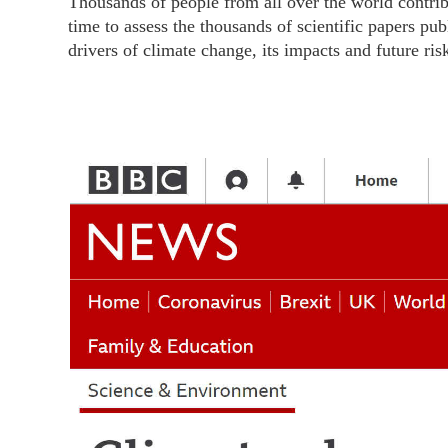
Thousands of people from all over the world contrib
time to assess the thousands of scientific papers 
drivers of climate change, its impacts and future ri