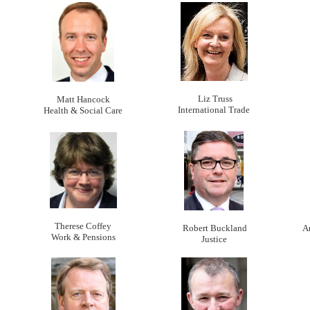
Liz Truss
Matt Hancock
International Trade
Health & Social Care
Therese Coffey
Robert Buckland
A
Work & Pensions
Justice