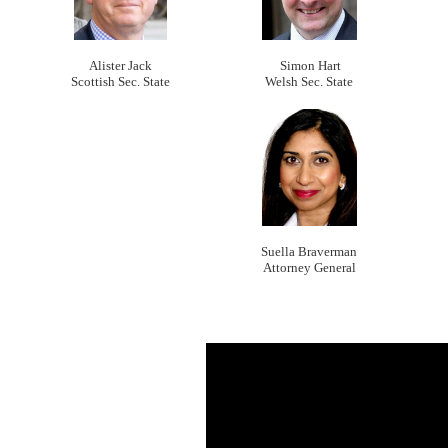
Alister Jack
Simon Hart
Scottish Sec. State
Welsh Sec. State
Suella Braverman
Attorney General