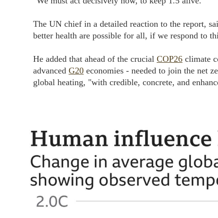
"We must act decisively now, to keep 1.5 alive."
The UN chief in a detailed reaction to the report, sa
better health are possible for all, if we respond to th
He added that ahead of the crucial
COP26
climate c
advanced
G20
economies - needed to join the net z
global heating, "with credible, concrete, and enhan