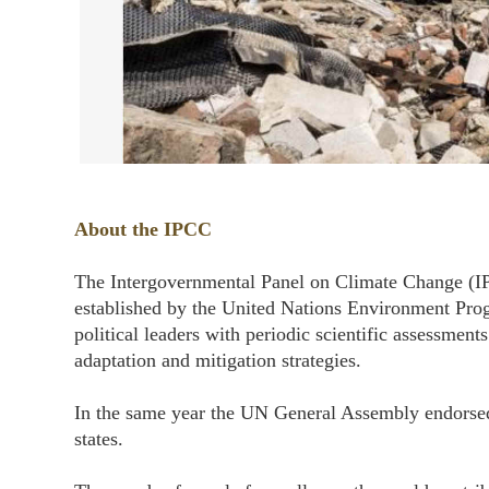
About the IPCC
The Intergovernmental Panel on Climate Change (IP
established by the United Nations Environment Pr
political leaders with periodic scientific assessment
adaptation and mitigation strategies.
In the same year the UN General Assembly endorsed
states.