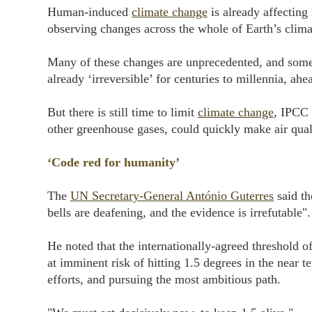
Human-induced
climate change
is already affecting
observing changes across the whole of Earth’s climat
Many of these changes are unprecedented, and some o
already ‘irreversible’ for centuries to millennia, ahe
But there is still time to limit
climate change
, IPCC 
other greenhouse gases, could quickly make air quali
‘Code red for humanity’
The
UN Secretary-General António Guterres
said t
bells are deafening, and the evidence is irrefutable".
He noted that the internationally-agreed threshold o
at imminent risk of hitting 1.5 degrees in the near 
efforts, and pursuing the most ambitious path.