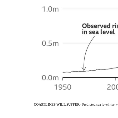
COASTLINES WILL SUFFER
- Predicted sea level rise 