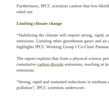
Furthermore, IPCC scientists caution that low-likel
ruled out.
Limiting climate change
“Stabilizing the climate will require strong, rapid,
emissions. Limiting other greenhouse gases and air p
highlights IPCC Working Group I Co-Chair Panmao
The report explains that from a physical science per
cumulative
carbon dioxide
emissions, reaching at l
emissions.
“Strong, rapid and sustained reductions in methane 
pollution”, IPCC scientists underscore.