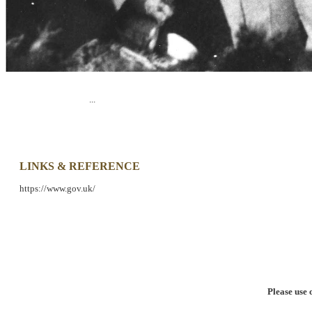
...
LINKS & REFERENCE
https://www.gov.uk/
Please use 