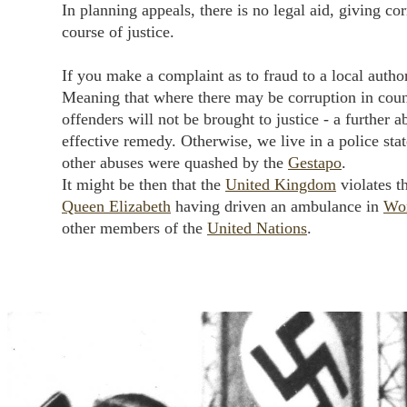
In planning appeals, there is no legal aid, giving cor
course of justice.
If you make a complaint as to fraud to a local autho
Meaning that where there may be corruption in coun
offenders will not be brought to justice - a further a
effective remedy. Otherwise, we live in a police stat
other abuses were quashed by the
Gestapo
.
It might be then that the
United Kingdom
violates t
Queen Elizabeth
having driven an ambulance in
Wo
other members of the
United Nations
.