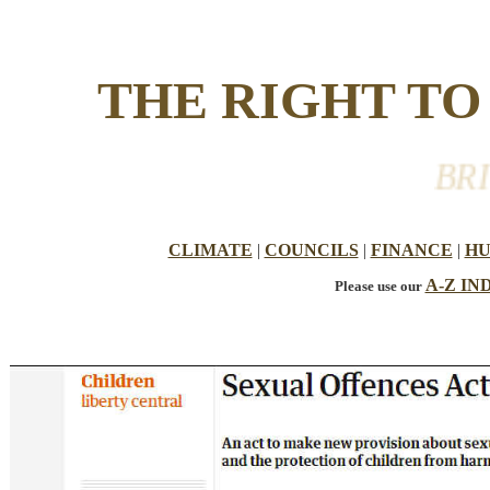
THE RIGHT T
BRITI
CLIMATE
|
COUNCILS
|
FINANCE
|
HU
A-Z IN
Please use our