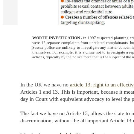
WORTH INVESTIGATION
in 1997 suspected planning cr
-
were 12 separate complaints from unrelated complainants, but 
Sussex police
are unlikely to investigate any matter concern
themselves. For example, it is a crime not to investigate a r
actions, typically by the police force that is the subject of the 
In the UK we have no
article 13, right to an effect
Articles 1 and 13. This is important, because it mea
day in Court with equivalent advocacy to level the p
The fact we have no Article 13, allows the state to 
discrimination, without the all important Article 13 