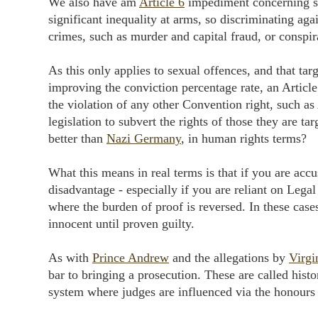
We also have am
Article 6
impediment concerning sex
significant inequality at arms, so discriminating aga
crimes, such as murder and capital fraud, or conspir
As this only applies to sexual offences, and that ta
improving the conviction percentage rate, an Article 
the violation of any other Convention right, such as 
legislation to subvert the rights of those they are t
better than
Nazi Germany
, in human rights terms?
What this means in real terms is that if you are accu
disadvantage - especially if you are reliant on Legal 
where the burden of proof is reversed. In these cases
innocent until proven guilty.
As with
Prince Andrew
and the allegations by
Virgi
bar to bringing a prosecution. These are called histor
system where judges are influenced via the honours