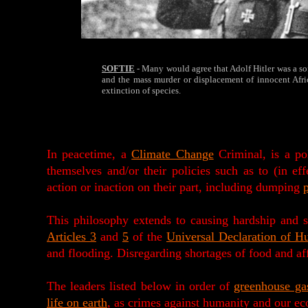
SOFTIE
- Many would agree that Adolf Hitler was a sof
and the mass murder or displacement of innocent Afric
extinction of species.
In peacetime, a
Climate Change
Criminal, is a pol
themselves and/or their policies such as to (in e
action or inaction on their part, including dumping
p
This philosophy extends to causing hardship and 
Articles 3
and
5
of the
Universal Declaration of H
and flooding. Disregarding shortages of food and a
The leaders listed below in order of
greenhouse ga
life on earth
, as crimes against humanity and our ec