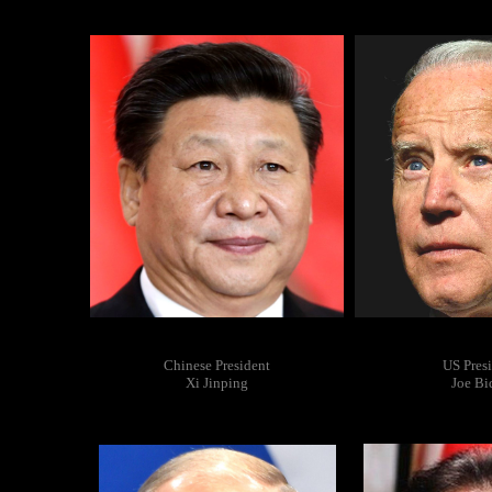
Chinese President
US Pres
Xi Jinping
Joe Bi