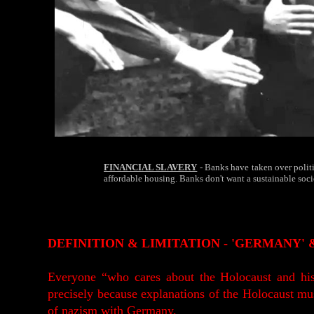
FINANCIAL SLAVERY
- Banks have taken over politi
affordable housing. Banks don't want a sustainable soc
DEFINITION & LIMITATION - 'GERMANY'
Everyone “who cares about the Holocaust and his
precisely because explanations of the Holocaust must
of nazism with Germany.