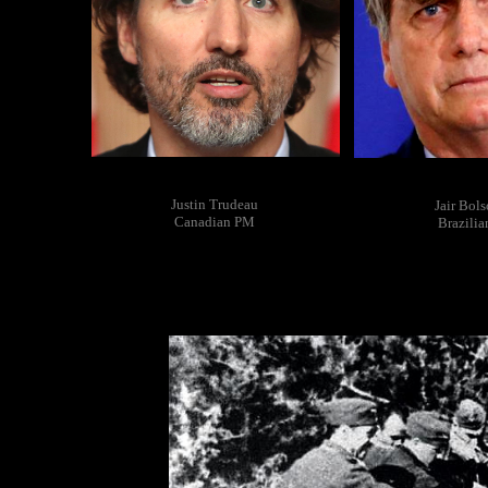
Justin Trudeau
Jair Bol
Canadian PM
Brazili