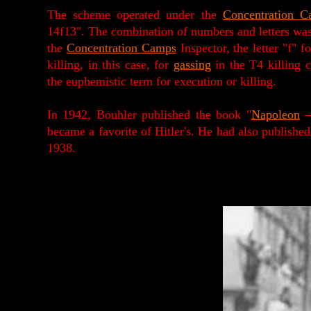
The scheme operated under the
Concentration C
14f13". The combination of numbers and letters was
the
Concentration Camps
Inspector, the letter "f"
killing, in this case, for
gassing
in the T4 killing c
the euphemistic term for execution or killing.
In 1942, Bouhler published the book "
Napoleon
–
became a favorite of Hitler's. He had also publish
1938.