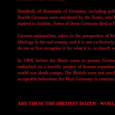
Hundreds of thousands of Germans, including poli
Jewish Germans were murdered by the Nazis, who k
aspired to fashion. Some of these Germans died in 
German nationalism, taken in the perspective of hi
ideology is the real enemy, and it is not exclusivel
do not at first recognise it for what it is, or (much w
In 1904, before the Nazis came to power, Germa
embarked on a horrific project of human experimen
world war death camps. The British were not much 
acceptable behaviour, for Nazi Germany to emulate.
ARE THESE THE DIRTIEST DOZEN - WORL