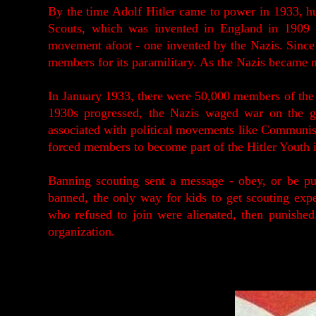
By the time Adolf Hitler came to power in 1933, h
Scouts, which was invented in England in 1909 
movement afoot - one invented by the Nazis. Since 
members for its paramilitary. As the Nazis became 
In January 1933, there were 50,000 members of the H
1930s progressed, the Nazis waged war on the g
associated with political movements like Communis
forced members to become part of the Hitler Youth i
Banning scouting sent a message - obey, or be puni
banned, the only way for kids to get scouting exp
who refused to join were alienated, then punishe
organization.