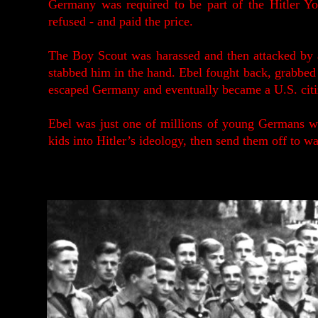
Germany was required to be part of the Hitler You
refused - and paid the price.
The Boy Scout was harassed and then attacked by a
stabbed him in the hand. Ebel fought back, grabbed th
escaped Germany and eventually became a U.S. citi
Ebel was just one of millions of young Germans w
kids into Hitler’s ideology, then send them off to wa