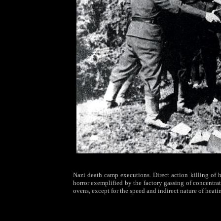
Nazi death camp executions. Direct action killing o
horror exemplified by the factory gassing of concentra
ovens, except for the speed and indirect nature of heati