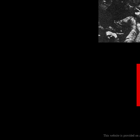
This website is provided on 