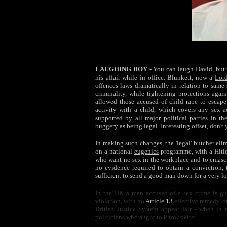
LAUGHING BOY
- You can laugh David, but 
his affair while in office. Blunkett, now a
Lor
offences laws dramatically in relation to sam
criminality, while tightening protections agains
allowed those accused of child rape to escap
activity with a child, which covers any sex a
supported by all major political parties in t
buggery as being legal. Interesting offset, don't
In making such changes, the 'legal' butcher elim
on a national
eugenics
programme, with a Hitle
who want no
sex
in the workplace and to emascu
no evidence required to obtain a conviction, 
sufficient to send a good man down for a very l
In the UK a man accused of a sex crime is gui
violation, with no
Article 13
effective remedy, o
British Justice System appear fair - when in 
politicians who aught to know better.