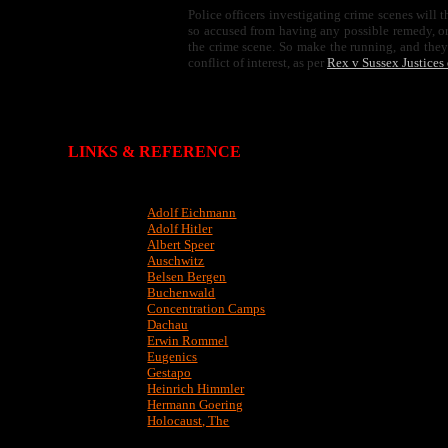
Police officers investigating crime scenes will 
so accused from having any possible remedy, o
the crime scene. So make the running, and they h
conflict of interest, as per
Rex v Sussex Justices
LINKS & REFERENCE
Adolf Eichmann
Adolf Hitler
Albert Speer
Auschwitz
Belsen Bergen
Buchenwald
Concentration Camps
Dachau
Erwin Rommel
Eugenics
Gestapo
Heinrich Himmler
Hermann Goering
Holocaust, The