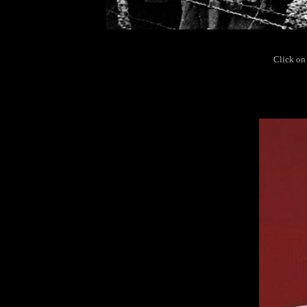
Click on 