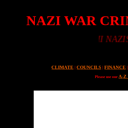
NAZI WAR CRI
WWII NAZIS Vs G
CLIMATE
|
COUNCILS
|
FINANCE
|
A-Z
Please use our