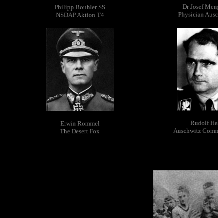
Dr Josef Men
Philipp Bouhler SS
Physician Aus
NSDAP Aktion T4
Rudolf He
Erwin Rommel
Auschwitz Com
The Desert Fox