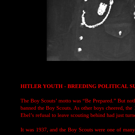
HITLER YOUTH - BREEDING POLITICAL S
The Boy Scouts’ motto was “Be Prepared.” But noth
banned the Boy Scouts. As other boys cheered, the 
Ebel’s refusal to leave scouting behind had just turned
It was 1937, and the Boy Scouts were one of many 