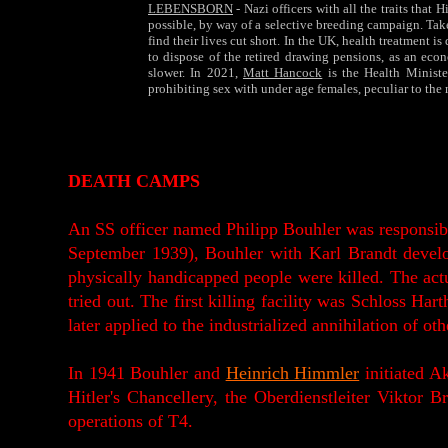
LEBENSBORN
- Nazi officers with all the traits tha
possible, by way of a selective breeding campaign. Taken
find their lives cut short. In the UK, health treatment i
to dispose of the retired drawing pensions, as an econ
slower. In 2021,
Matt Hancock
is the Health Minist
prohibiting sex with under age females, peculiar to the
DEATH CAMPS
An SS officer named Philipp Bouhler was responsibl
September 1939), Bouhler with Karl Brandt develo
physically handicapped people were killed. The act
tried out. The first killing facility was Schloss 
later applied to the industrialized annihilation of o
In 1941 Bouhler and
Heinrich Himmler
initiated Ak
Hitler's Chancellery, the Oberdienstleiter Viktor 
operations of T4.