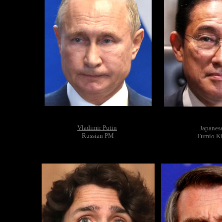
Vladimir Putin
Japanes
Russian PM
Fumio Ki