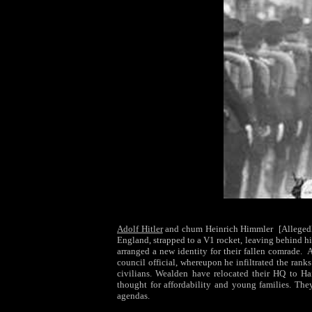
Adolf Hitler
and chum Heinrich Himmler
[Alleged
England, strapped to a V1 rocket, leaving behind h
arranged a new identity for their fallen comrade. 
council official, whereupon he infiltrated the ranks
civilians. Wealden have relocated their HQ to H
thought for affordability and young families. The
agendas.