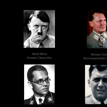
Adolf Hitler
Herman Gor
German Chancellor
Reichsmarschall 