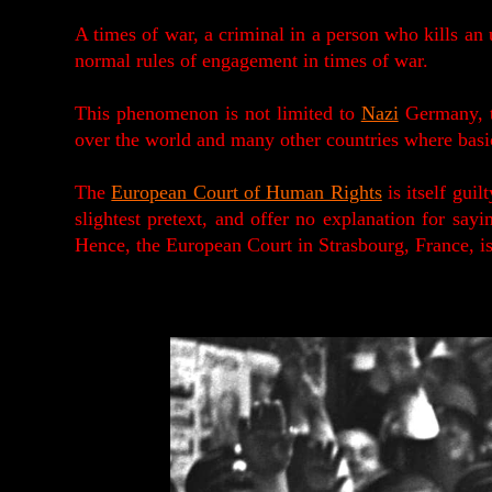
A times of war, a criminal in a person who kills a
normal rules of engagement in times of war.
This phenomenon is not limited to
Nazi
Germany, t
over the world and many other countries where bas
The
European Court of Human Rights
is itself guil
slightest pretext, and offer no explanation for sayi
Hence, the European Court in Strasbourg, France, is