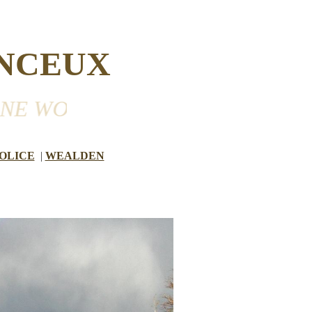
NCEUX
RKING WELL IN THE VILLAGE 
OLICE
|
WEALDEN