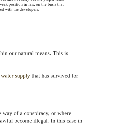
weak position in law, on the basis that
red with the developers.
hin our natural means. This is
 water supply
that has survived for
by way of a conspiracy, or where
awful become illegal. In this case in