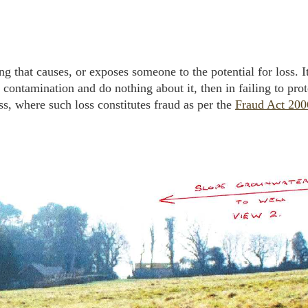
hing that causes, or exposes someone to the potential for loss. I
 contamination and do nothing about it, then in failing to pro
ss, where such loss constitutes fraud as per the
Fraud Act 200