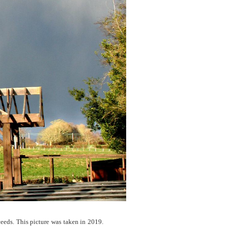
eeds. This picture was taken in 2019.