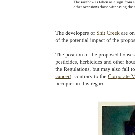
The rainbow is taken as a sign from 
other occasions those witnessing the
The developers of
Shit Creek
are on 
of the potential impact of the prop
The position of the proposed houses 
pesticides, herbicides and other hou
the Regulations, but may also fall t
cancer
), contrary to the
Corporate M
occupier in this regard.