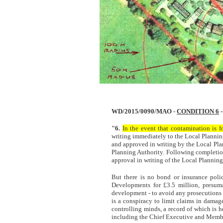
WD/2015/0090/MAO -
CONDITION 6
-
"6.
In the event that contamination is 
writing immediately to the Local Plannin
and approved in writing by the Local Pl
Planning Authority. Following completion
approval in writing of the Local Plannin
But there is no bond or insurance poli
Developments for £3.5 million, presuma
development - to avoid any prosecutions 
is a conspiracy to limit claims in damag
controlling minds, a record of which is h
including the Chief Executive and Membe