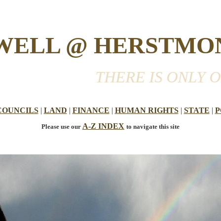
 WELL @ HERSTMO
THERE IS ONLY ONE WO
COUNCILS
|
LAND
|
FINANCE
|
HUMAN RIGHTS
|
STATE
|
P
A-Z INDEX
Please use our
to navigate this site