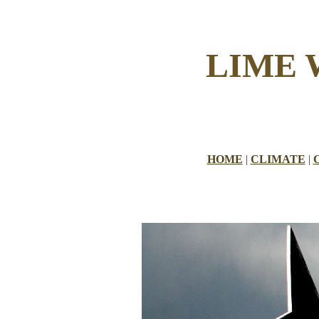
LIME
HOME
|
CLIMATE
|