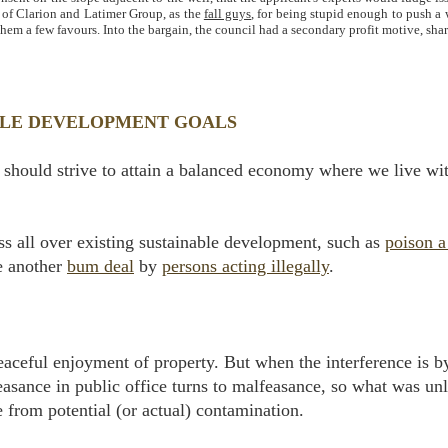
t of Clarion and Latimer Group, as the
fall guys
, for being stupid enough to push a 
hem a few favours. Into the bargain, the council had a secondary profit motive, sha
BLE DEVELOPMENT GOALS
should strive to attain a balanced economy where we live wit
s all over existing sustainable development, such as
poison a
e another
bum deal
by
persons acting illegally
.
 peaceful enjoyment of property. But when the interference is 
asance in public office turns to malfeasance, so what was unl
 from potential (or actual) contamination.