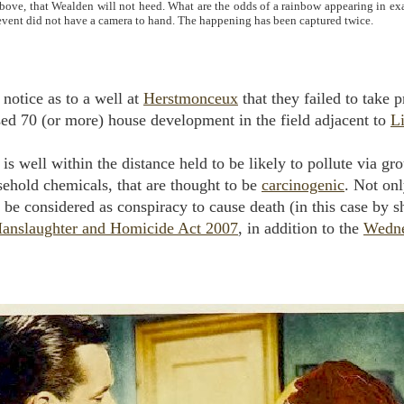
above, that Wealden will not heed. What are the odds of a rainbow appearing in exa
 event did not have a camera to hand. The happening has been captured twice.
notice as to a well at
Herstmonceux
that they failed to take 
osed 70 (or more) house development in the field adjacent to
L
is well within the distance held to be likely to pollute via 
sehold chemicals, that are thought to be
carcinogenic
. Not onl
o be considered as conspiracy to cause death (in this case by s
anslaughter and Homicide Act 2007
, in addition to the
Wedne