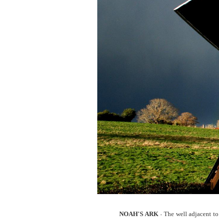
NOAH'S ARK
The well adjacent to
-