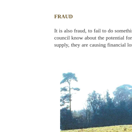
FRAUD
It is also fraud, to fail to do somet
council know about the potential for
supply, they are causing financial lo