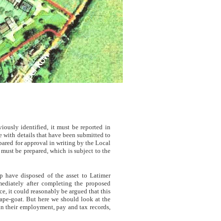
usly identified, it must be reported in
 with details that have been submitted to
ared for approval in writing by the Local
must be prepared, which is subject to the
p have disposed of the asset to Latimer
ediately after completing the proposed
, it could reasonably be argued that this
cape-goat. But here we should look at the
 in their employment, pay and tax records,