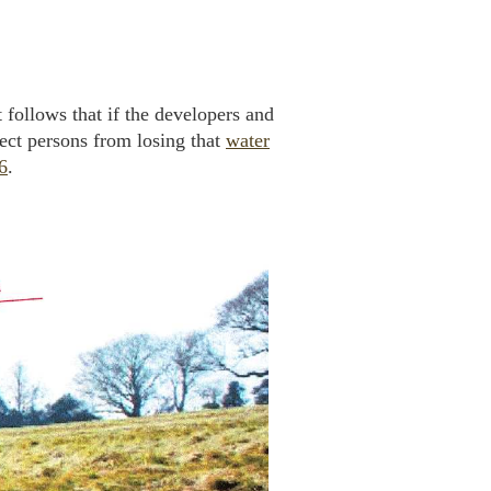
t follows that if the developers and
tect persons from losing that
water
6
.