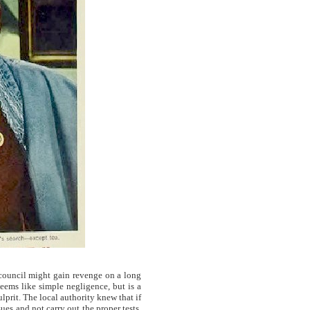
 council might gain revenge on a long
eems like simple negligence, but is a
ulprit. The local authority knew that if
es and not carry out the proper tests,