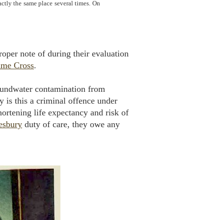
ctly the same place several times. On
proper note of during their evaluation
ime Cross
.
groundwater contamination from
y is this a criminal offence under
hortening life expectancy and risk of
sbury
duty of care, they owe any