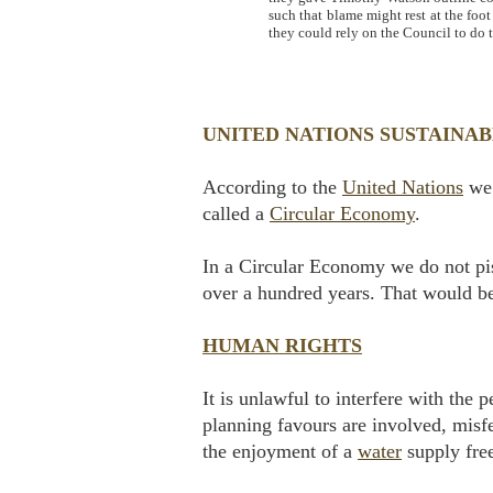
such that blame might rest at the foo
they could rely on the Council to do t
UNITED NATIONS SUSTAINA
According to the
United Nations
we 
called a
Circular Economy
.
In a Circular Economy we do not pis
over a hundred years. That would b
HUMAN RIGHTS
It is unlawful to interfere with the
planning favours are involved, misfe
the enjoyment of a
water
supply free