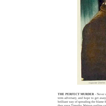
THE PERFECT MURDER
- Never m
term adversary, and hope to get away
brilliant way of spreading the blame fo
they gave Timothy Watson outline cons