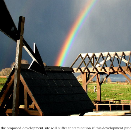
 the proposed development site will suffer contamination if this development proc