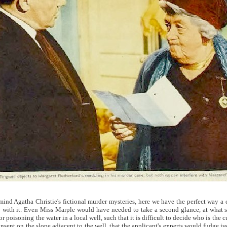
ind Agatha Christie's fictional murder mysteries, here we have the perfect way a
 with it. Even Miss Marple would have needed to take a second glance, at what s
r poisoning the water in a local well, such that it is difficult to decide who is the c
ent on the slope adjacent to the well, that the applicant's experts would fudge issu