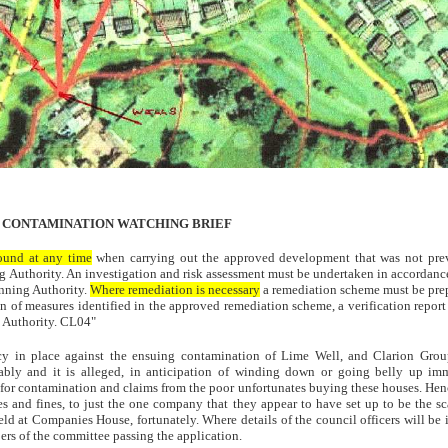
 CONTAMINATION WATCHING BRIEF
found at any time
when carrying out the approved development that was not previo
g Authority. An investigation and risk assessment must be undertaken in accordance
anning Authority.
Where remediation is necessary
a remediation scheme must be prep
 of measures identified in the approved remediation scheme, a verification report 
g Authority. CL04"
cy in place against the ensuing contamination of Lime Well, and Clarion Grou
bly and it is alleged, in anticipation of winding down or going belly up imm
for contamination and claims from the poor unfortunates buying these houses. Hence
es and fines, to just the one company that they appear to have set up to be the s
eld at Companies House, fortunately. Where details of the council officers will be
rs of the committee passing the application.